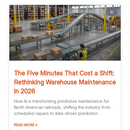
AI
The Five Minutes That Cost a Shift:
Rethinking Warehouse Maintenance
in 2026
How AI is transforming predictive maintenance for
North American railroads, shifting the industry from
scheduled repairs to data-driven prediction.
READ MORE »