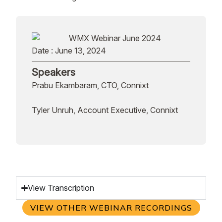
Date : June 13, 2024
Speakers
Prabu Ekambaram, CTO, Connixt
Tyler Unruh, Account Executive, Connixt
View Transcription
VIEW OTHER WEBINAR RECORDINGS