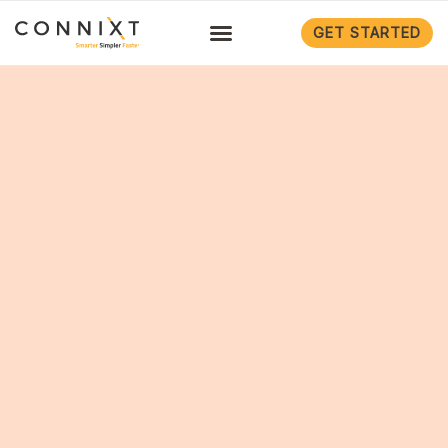
GET STARTED