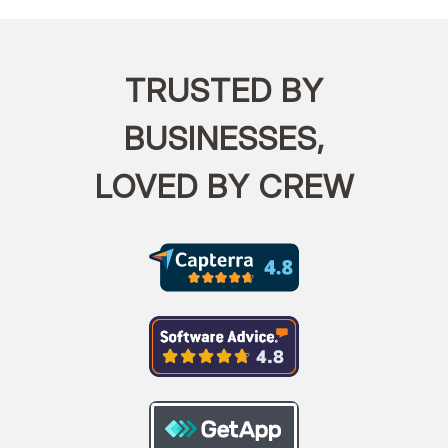
TRUSTED BY
BUSINESSES,
LOVED BY CREW