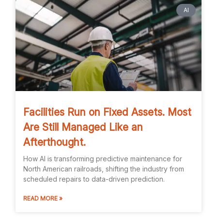
AI
Facilities Run on Fixed Assets. Most
Are Still Managed Like an
Afterthought.
How AI is transforming predictive maintenance for
North American railroads, shifting the industry from
scheduled repairs to data-driven prediction.
READ MORE »