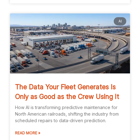
AI
The Data Your Fleet Generates Is
Only as Good as the Crew Using It
How AI is transforming predictive maintenance for
North American railroads, shifting the industry from
scheduled repairs to data-driven prediction.
READ MORE »