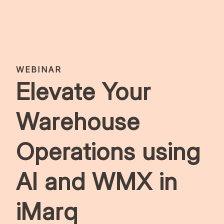
WEBINAR
Elevate Your
Warehouse
Operations using
AI and WMX in
iMarq