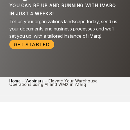
YOU CAN BE UP AND RUNNING WITH IMARQ
IN JUST 4 WEEKS!
Tell us your organizations landscape today, send us
your documents and business processes and we’ll
set you up with a tailored instance of iMarq!
GET STARTED
Home
–
Webinars
–
Elevate Your Warehouse
Operations using AI and WMX in iMarq