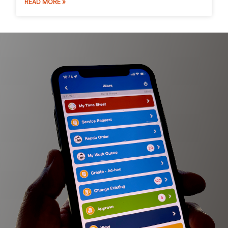
READ MORE »