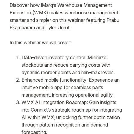
Discover how iMarq’s Warehouse Management
Extension (WMX) makes warehouse management
smarter and simpler on this webinar featuring Prabu
Ekambaram and Tyler Unruh.
In this webinar we will cover:
Data-driven inventory control: Minimize
stockouts and reduce carrying costs with
dynamic reorder points and min-max levels.
Enhanced mobile functionality: Experience an
intuitive mobile app for seamless parts
management, increasing operational agility.
WMX AI Integration Roadmap: Gain insights
into Connixt’s strategic roadmap for integrating
AI within WMX, unlocking further optimization
through pattern recognition and demand
forecasting.