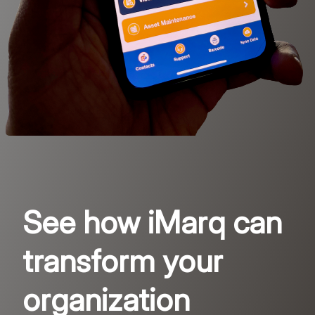
See how iMarq can
transform your
organization