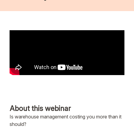
About this webinar
Is warehouse management costing you more than it
should?