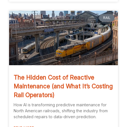
RAIL
The Hidden Cost of Reactive
Maintenance (and What It’s Costing
Rail Operators)
How AI is transforming predictive maintenance for
North American railroads, shifting the industry from
scheduled repairs to data-driven prediction.