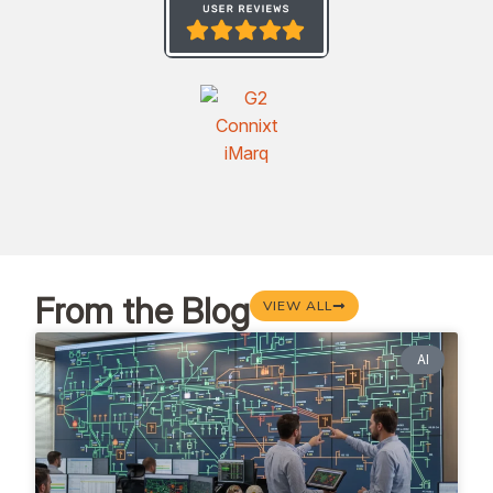
From the Blog
VIEW ALL
AI