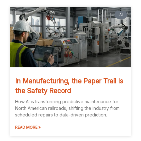
AI
In Manufacturing, the Paper Trail Is
the Safety Record
How AI is transforming predictive maintenance for
North American railroads, shifting the industry from
scheduled repairs to data-driven prediction.
READ MORE »