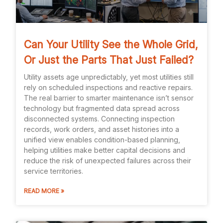
Can Your Utility See the Whole Grid,
Or Just the Parts That Just Failed?
Utility assets age unpredictably, yet most utilities still
rely on scheduled inspections and reactive repairs.
The real barrier to smarter maintenance isn’t sensor
technology but fragmented data spread across
disconnected systems. Connecting inspection
records, work orders, and asset histories into a
unified view enables condition-based planning,
helping utilities make better capital decisions and
reduce the risk of unexpected failures across their
service territories.
READ MORE »