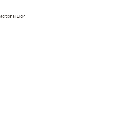
aditional ERP.