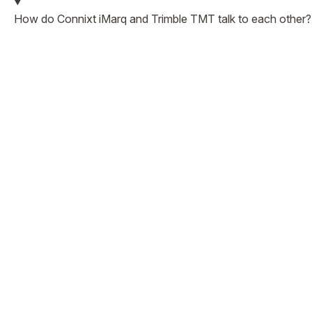
How do Connixt iMarq and Trimble TMT talk to each other?