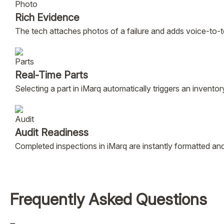
Rich Evidence
The tech attaches photos of a failure and adds voice-to-t
Real-Time Parts
Selecting a part in iMarq automatically triggers an invent
Audit Readiness
Completed inspections in iMarq are instantly formatted 
Frequently Asked Questions