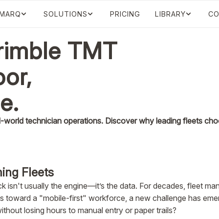
IMARQ
SOLUTIONS
PRICING
LIBRARY
CO
Trimble TMT
oor,
ce.
world technician operations. Discover why leading fleets choo
ing Fleets
ck isn't usually the engine—it’s the data. For decades, fleet m
ifts toward a "mobile-first" workforce, a new challenge has em
thout losing hours to manual entry or paper trails?