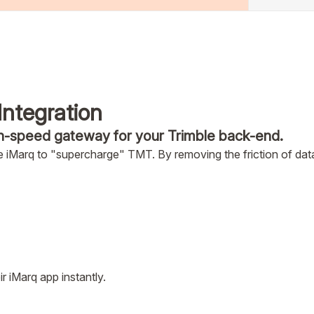
Integration
h-speed gateway for your Trimble back-end.
 iMarq to "supercharge" TMT. By removing the friction of data
 iMarq app instantly.