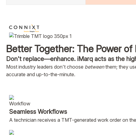
Better Together: The Power of 
Don't replace—enhance. iMarq acts as the hig
Most industry leaders don't choose
between
them; they use
accurate and up-to-the-minute.
Seamless Workflows
A technician receives a TMT-generated work order on their