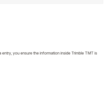
 entry, you ensure the information inside Trimble TMT is