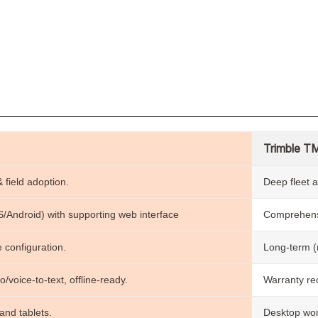
n
Trimble T
 field adoption.
Deep fleet a
OS/Android) with supporting web interface
Comprehensi
 configuration.
Long-term (m
o/voice-to-text, offline-ready.
Warranty rec
nd tablets.
Desktop wor