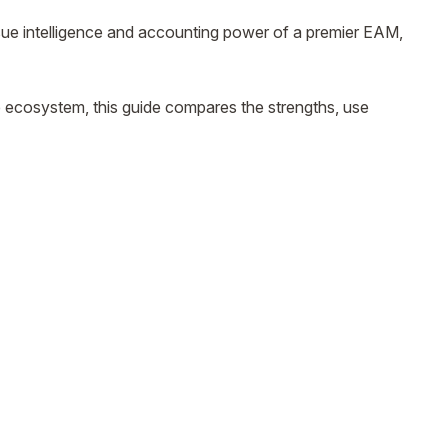
ue intelligence and accounting power of a premier EAM,
e ecosystem, this guide compares the strengths, use