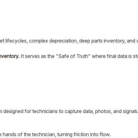
set lifecycles, complex depreciation, deep parts inventory, and 
nventory.
It serves as the "Safe of Truth" where final data is s
m designed for technicians to capture data, photos, and signatur
the hands of the technician, turning friction into flow.