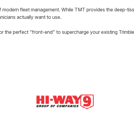
 of modern fleet management. While TMT provides the deep-tiss
hnicians actually want to use.
or the perfect "front-end" to supercharge your existing Trimbl