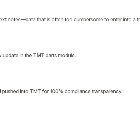
ext notes—data that is often too cumbersome to enter into a tr
ory update in the TMT parts module.
and pushed into TMT for 100% compliance transparency.