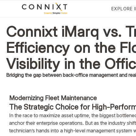
EXPLORE 
Connixt iMarq vs. 
Efficiency on the Fl
Visibility in the Offi
Bridging the gap between back-office management and real-
Modernizing Fleet Maintenance
The Strategic Choice for High-Perform
In the race to maximize asset uptime, the biggest bottlene
anchor their enterprise operations. But as the industry sh
technician’s hands into a high-level management system wi