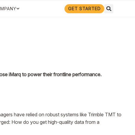
GET STARTED
MPANY
se iMarq to power their frontline performance.
anagers have relied on robust systems like Trimble TMT to
erged: How do you get high-quality data from a