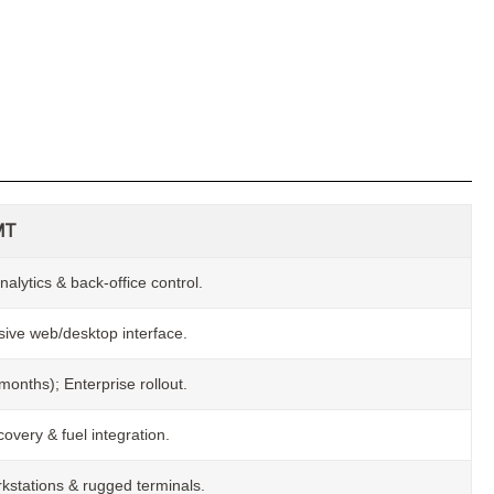
MT
nalytics & back-office control.
ve web/desktop interface.
onths); Enterprise rollout.
overy & fuel integration.
kstations & rugged terminals.