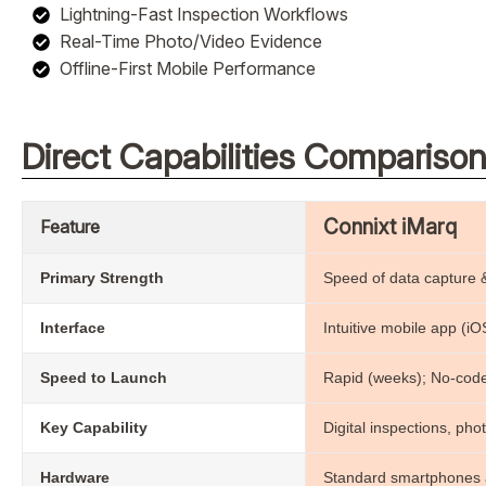
Lightning-Fast Inspection Workflows
Real-Time Photo/Video Evidence
Offline-First Mobile Performance
Direct Capabilities Compariso
Connixt iMarq
Feature
Primary Strength
Speed of data capture &
Interface
Intuitive mobile app (i
Speed to Launch
Rapid (weeks); No-code
Key Capability
Digital inspections, phot
Hardware
Standard smartphones a