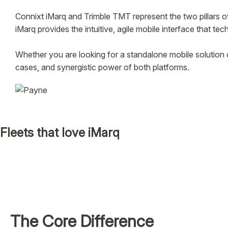
Connixt iMarq and Trimble TMT represent the two pillars
iMarq provides the intuitive, agile mobile interface that tec
Whether you are looking for a standalone mobile solution 
cases, and synergistic power of both platforms.
Fleets that love iMarq
The Core Difference