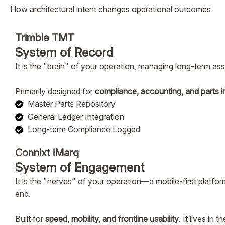
How architectural intent changes operational outcomes
Trimble TMT
System of Record
It is the "brain" of your operation, managing long-term as
Primarily designed for
compliance, accounting, and parts i
Master Parts Repository
General Ledger Integration
Long-term Compliance Logged
Connixt iMarq
System of Engagement
It is the "nerves" of your operation—a mobile-first platfor
end.
Built for
speed, mobility, and frontline usability
. It lives in 