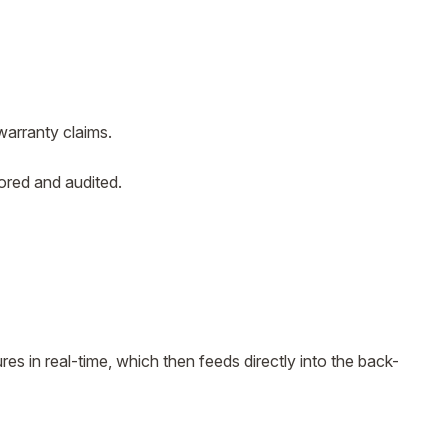
warranty claims.
tored and audited.
es in real-time, which then feeds directly into the back-